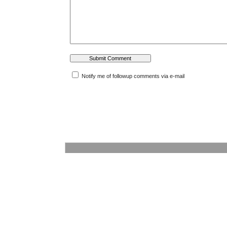
Notify me of followup comments via e-mail