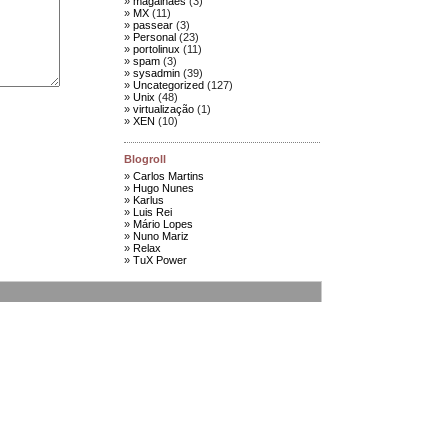
magalhães
(3)
MX
(11)
passear
(3)
Personal
(23)
portolinux
(11)
spam
(3)
sysadmin
(39)
Uncategorized
(127)
Unix
(48)
virtualização
(1)
XEN
(10)
Blogroll
Carlos Martins
Hugo Nunes
Karlus
Luis Rei
Mário Lopes
Nuno Mariz
Relax
TuX Power