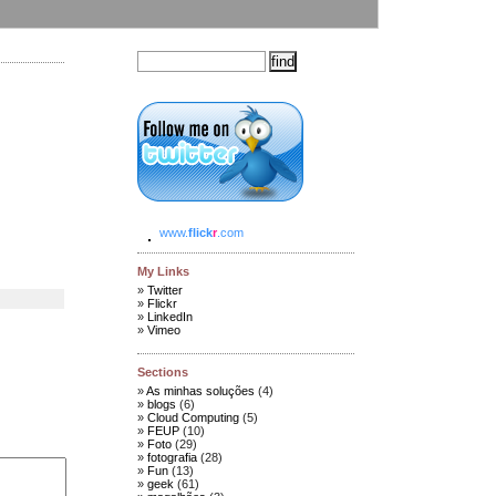
www.
flick
r
.com
My Links
Twitter
Flickr
LinkedIn
Vimeo
Sections
As minhas soluções
(4)
blogs
(6)
Cloud Computing
(5)
FEUP
(10)
Foto
(29)
fotografia
(28)
Fun
(13)
geek
(61)