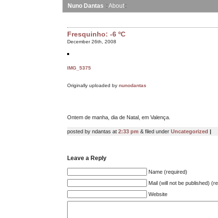
Nuno Dantas
About
Fresquinho: -6 ºC
December 26th, 2008
IMG_5375
Originally uploaded by
nunodantas
Ontem de manha, dia de Natal, em Valença.
posted by ndantas at
2:33 pm
& filed under
Uncategorized
|
Leave a Reply
Name (required)
Mail (will not be published) (r
Website